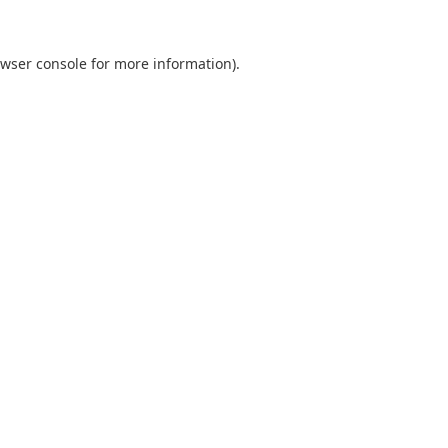
wser console
for more information).