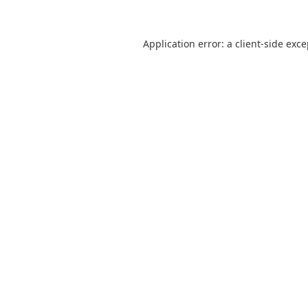
Application error: a
client
-side exc