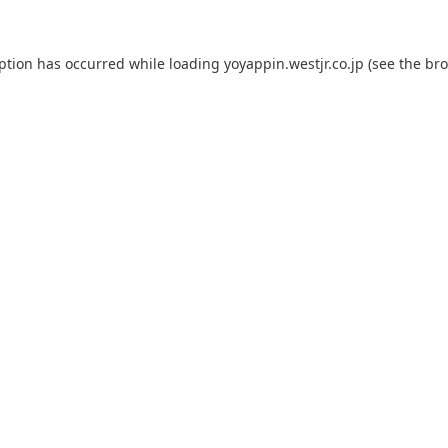
eption has occurred while loading
yoyappin.westjr.co.jp
(see the
bro