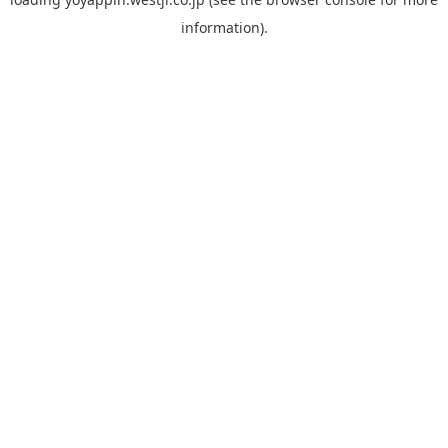
information).