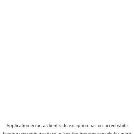
Application error: a
client
-side exception has occurred while
loading
yoyappin.westjr.co.jp
(see the
browser console
for more