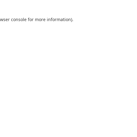
wser console
for more information).