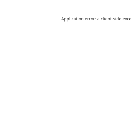
Application error: a
client
-side exc