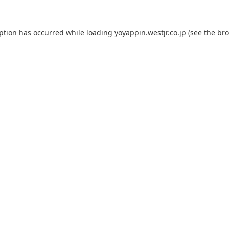
eption has occurred while loading
yoyappin.westjr.co.jp
(see the
bro