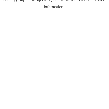
information).