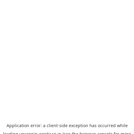
Application error: a
client
-side exception has occurred while
loading
yoyappin.westjr.co.jp
(see the
browser console
for more