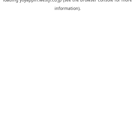
information).