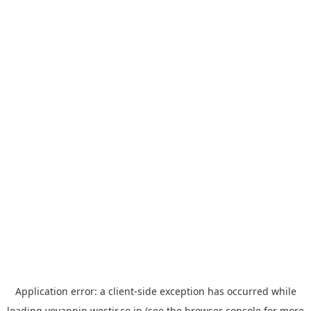
Application error: a
client
-side exception has occurred while
loading
yoyappin.westjr.co.jp
(see the
browser console
for more