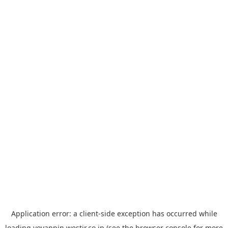
Application error: a
client
-side exception has occurred while
loading
yoyappin.westjr.co.jp
(see the
browser console
for more