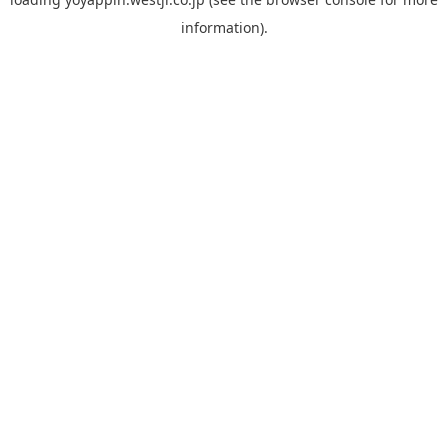
information).