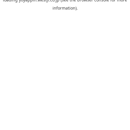
information).