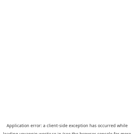
Application error: a
client
-side exception has occurred while
loading
yoyappin.westjr.co.jp
(see the
browser console
for more