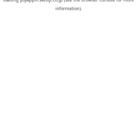
information).