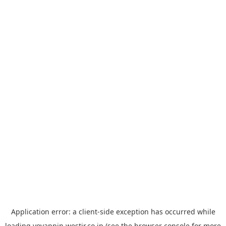
Application error: a
client
-side exception has occurred while
loading
yoyappin.westjr.co.jp
(see the
browser console
for more