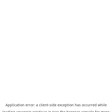
Application error: a
client
-side exception has occurred while
loading
yoyappin.westjr.co.jp
(see the
browser console
for more