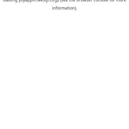
information).