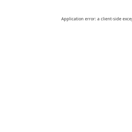
Application error: a
client
-side exc