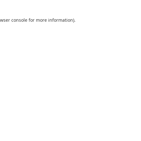
wser console
for more information).