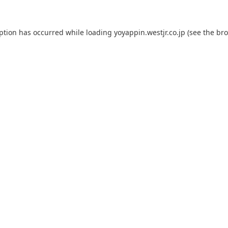
eption has occurred while loading
yoyappin.westjr.co.jp
(see the
bro