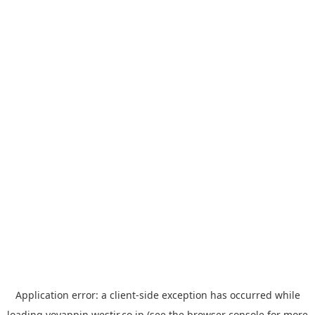
Application error: a
client
-side exception has occurred while
loading
yoyappin.westjr.co.jp
(see the
browser console
for more