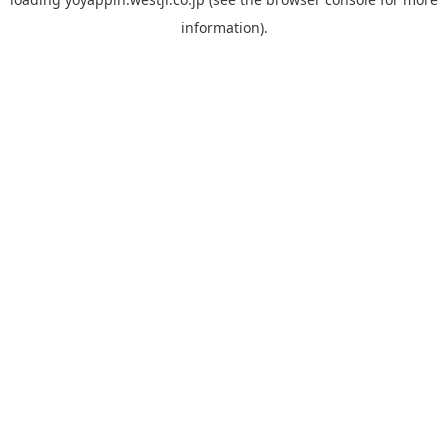
information).