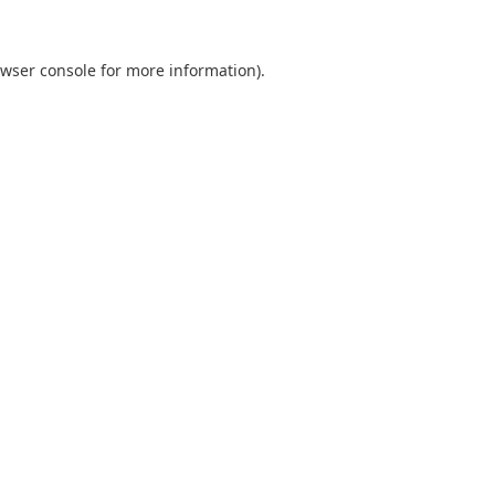
wser console
for more information).