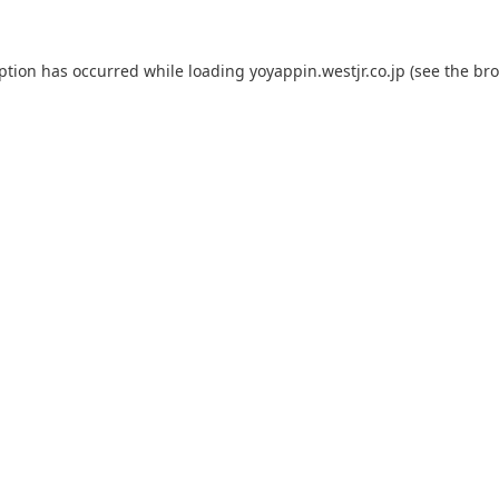
eption has occurred while loading
yoyappin.westjr.co.jp
(see the
bro