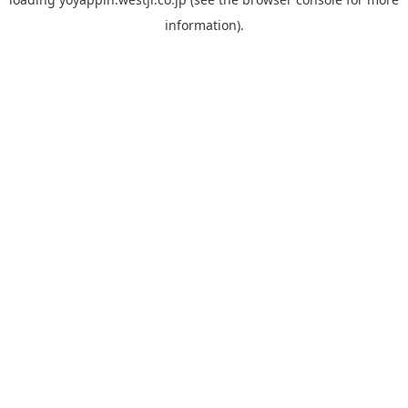
information).