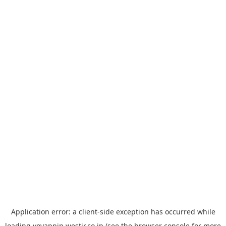
Application error: a
client
-side exception has occurred while
loading
yoyappin.westjr.co.jp
(see the
browser console
for more