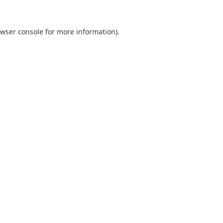
wser console
for more information).