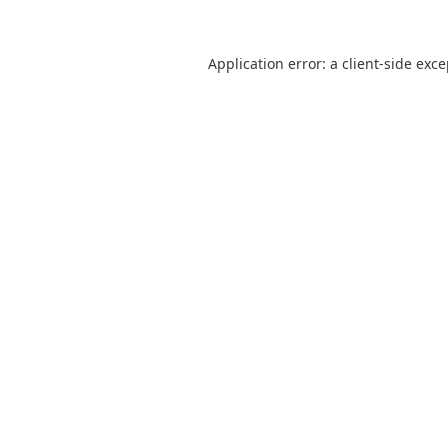
Application error: a
client
-side exc