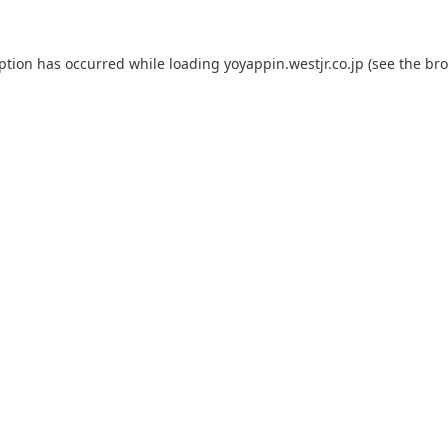
eption has occurred while loading
yoyappin.westjr.co.jp
(see the
bro