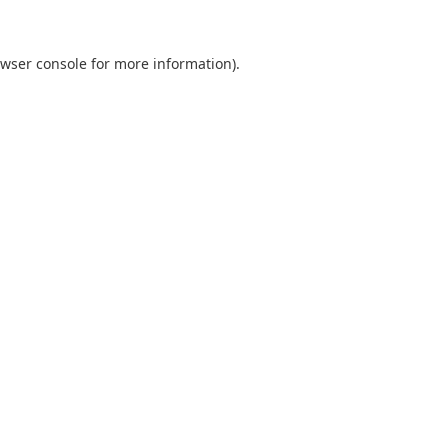
wser console
for more information).