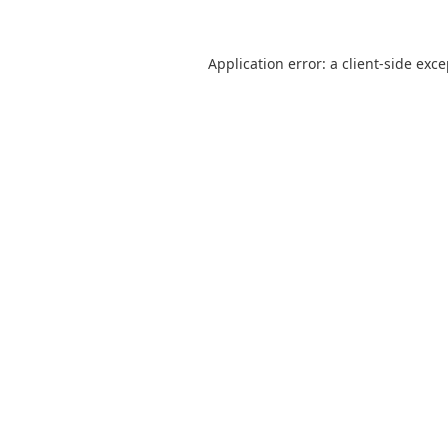
Application error: a
client
-side exc