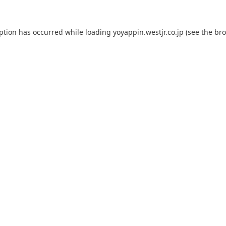
eption has occurred while loading
yoyappin.westjr.co.jp
(see the
bro