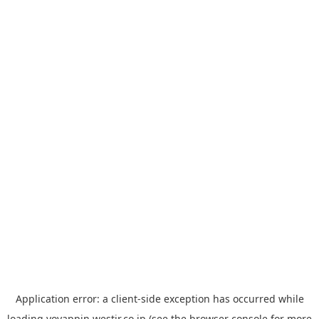
Application error: a
client
-side exception has occurred while
loading
yoyappin.westjr.co.jp
(see the
browser console
for more