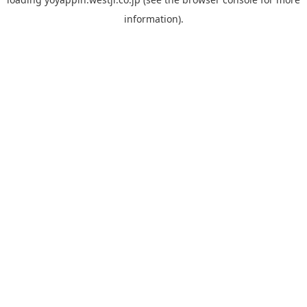
information).