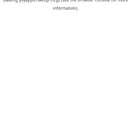
information).