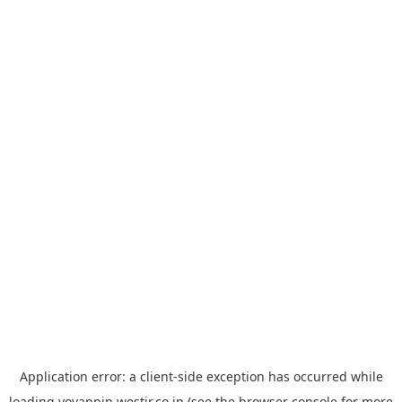
Application error: a
client
-side exception has occurred while
loading
yoyappin.westjr.co.jp
(see the
browser console
for more