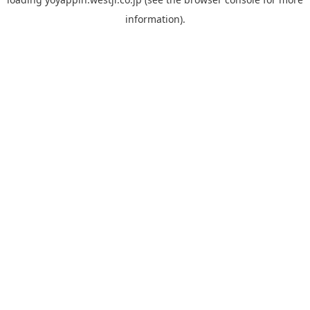
information).