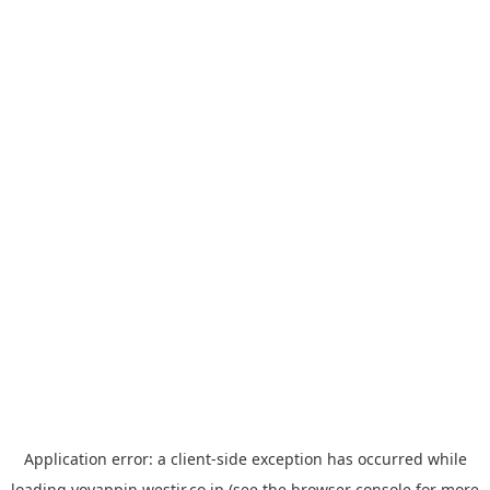
Application error: a
client
-side exception has occurred while
loading
yoyappin.westjr.co.jp
(see the
browser console
for more