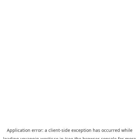
Application error: a
client
-side exception has occurred while
loading
yoyappin.westjr.co.jp
(see the
browser console
for more