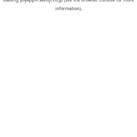
information).