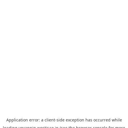
Application error: a
client
-side exception has occurred while
loading
yoyappin.westjr.co.jp
(see the
browser console
for more