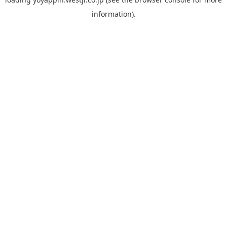
information).