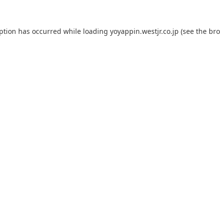
eption has occurred while loading
yoyappin.westjr.co.jp
(see the
bro