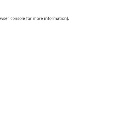
wser console
for more information).