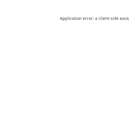
Application error: a
client
-side exc