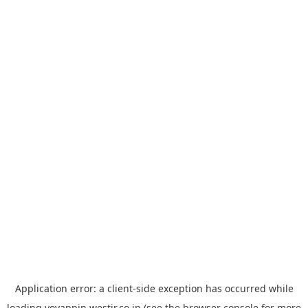
Application error: a
client
-side exception has occurred while
loading
yoyappin.westjr.co.jp
(see the
browser console
for more