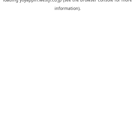
information).