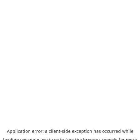
Application error: a
client
-side exception has occurred while
loading
yoyappin.westjr.co.jp
(see the
browser console
for more