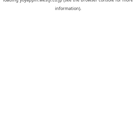
information).