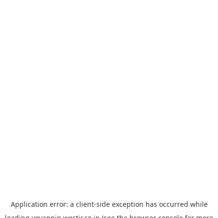
Application error: a
client
-side exception has occurred while
loading
yoyappin.westjr.co.jp
(see the
browser console
for more