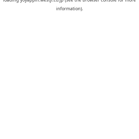
information).