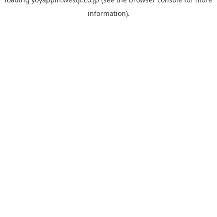
information).