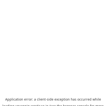
Application error: a
client
-side exception has occurred while
loading
yoyappin.westjr.co.jp
(see the
browser console
for more