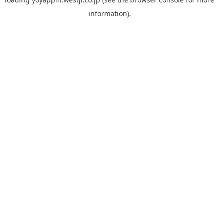
information).