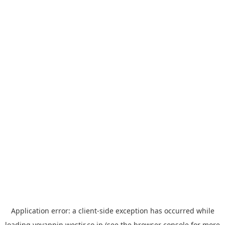
Application error: a
client
-side exception has occurred while
loading
yoyappin.westjr.co.jp
(see the
browser console
for more