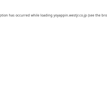
eption has occurred while loading
yoyappin.westjr.co.jp
(see the
bro