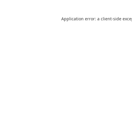
Application error: a
client
-side exc