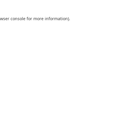
wser console
for more information).