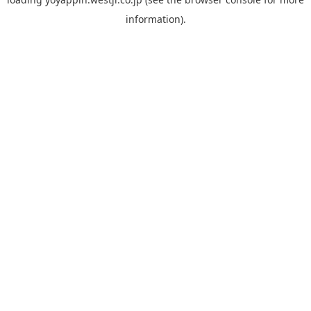
information).