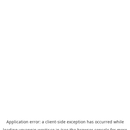
Application error: a
client
-side exception has occurred while
loading
yoyappin.westjr.co.jp
(see the
browser console
for more