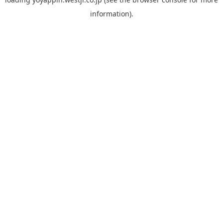
information).