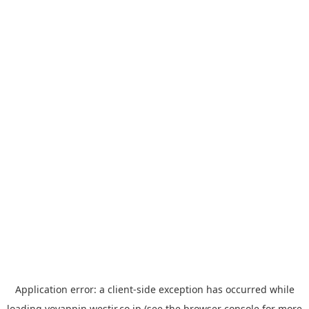
Application error: a
client
-side exception has occurred while
loading
yoyappin.westjr.co.jp
(see the
browser console
for more