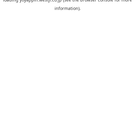
information).