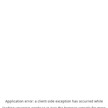
Application error: a
client
-side exception has occurred while
loading
yoyappin.westjr.co.jp
(see the
browser console
for more