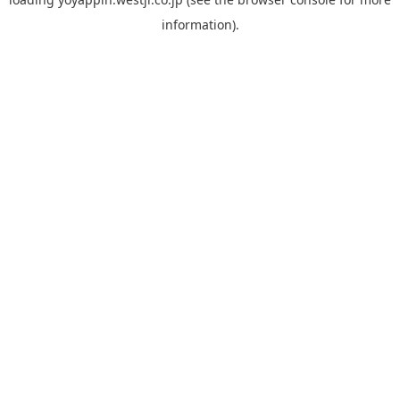
information).