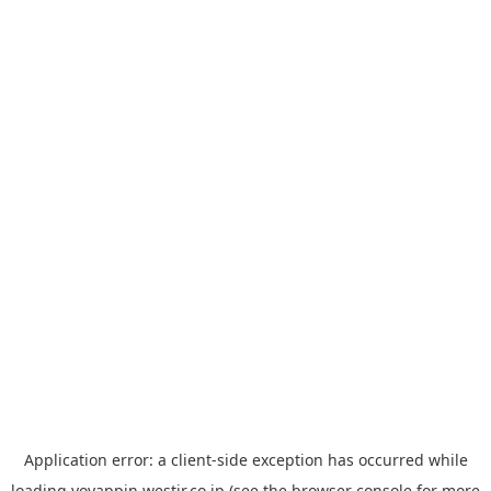
Application error: a
client
-side exception has occurred while
loading
yoyappin.westjr.co.jp
(see the
browser console
for more