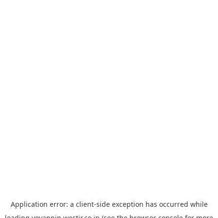
Application error: a
client
-side exception has occurred while
loading
yoyappin.westjr.co.jp
(see the
browser console
for more