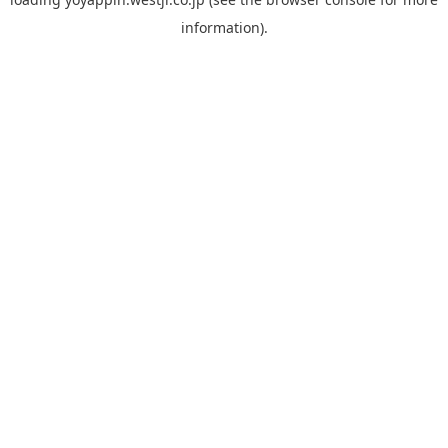
information).