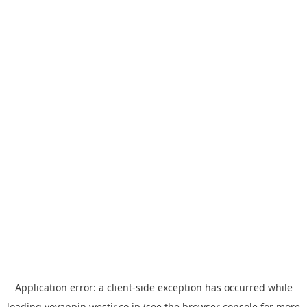
Application error: a
client
-side exception has occurred while
loading
yoyappin.westjr.co.jp
(see the
browser console
for more