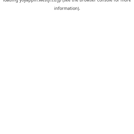
information).