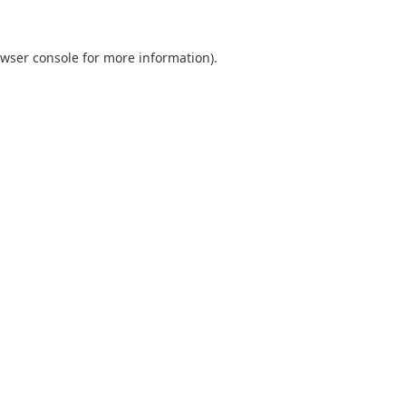
wser console
for more information).