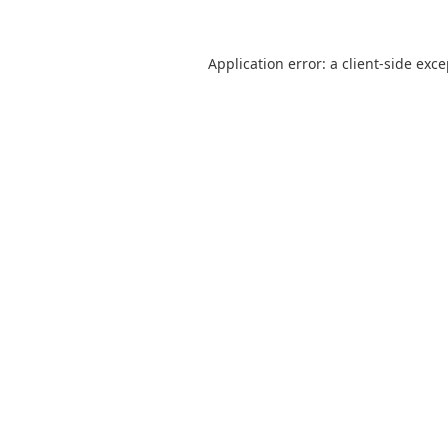
Application error: a
client
-side exc