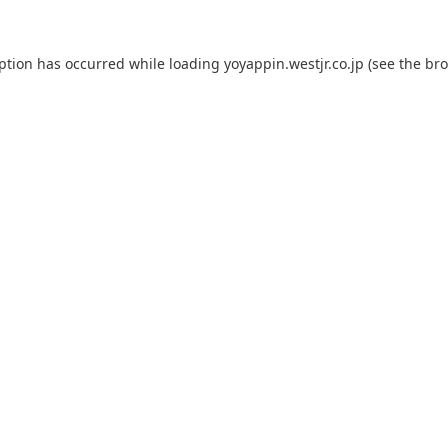
eption has occurred while loading
yoyappin.westjr.co.jp
(see the
bro