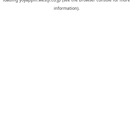
information).