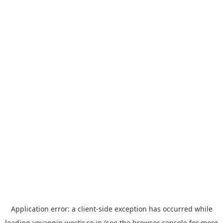
Application error: a
client
-side exception has occurred while
loading
yoyappin.westjr.co.jp
(see the
browser console
for more