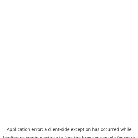
Application error: a
client
-side exception has occurred while
loading
yoyappin.westjr.co.jp
(see the
browser console
for more