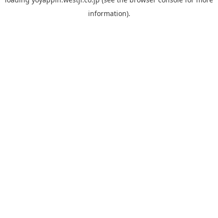
information).