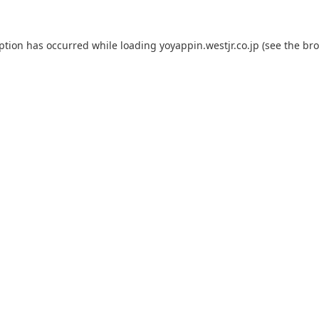
eption has occurred while loading
yoyappin.westjr.co.jp
(see the
bro