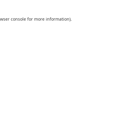
wser console
for more information).