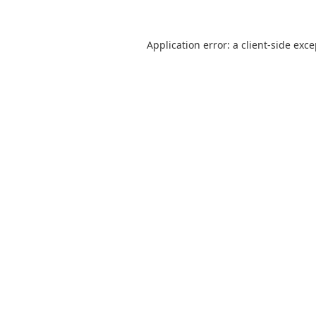
Application error: a
client
-side exc