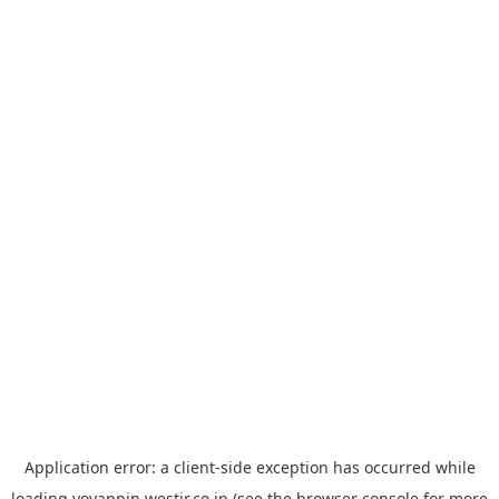
Application error: a
client
-side exception has occurred while
loading
yoyappin.westjr.co.jp
(see the
browser console
for more