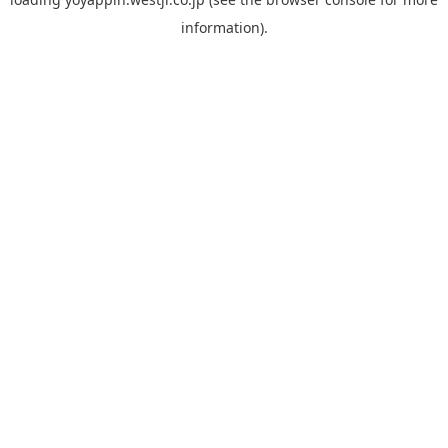
information).