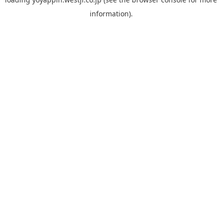
information).