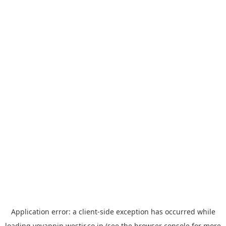
Application error: a
client
-side exception has occurred while
loading
yoyappin.westjr.co.jp
(see the
browser console
for more