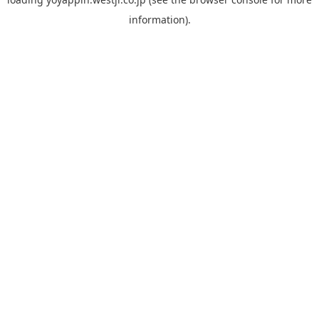
information).