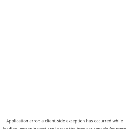
Application error: a
client
-side exception has occurred while
loading
yoyappin.westjr.co.jp
(see the
browser console
for more