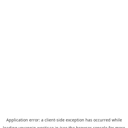
Application error: a
client
-side exception has occurred while
loading
yoyappin.westjr.co.jp
(see the
browser console
for more