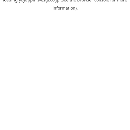
information).