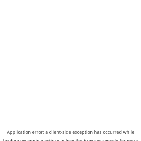
Application error: a
client
-side exception has occurred while
loading
yoyappin.westjr.co.jp
(see the
browser console
for more