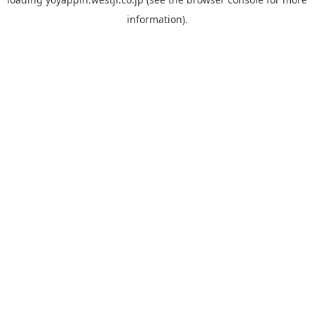
information).