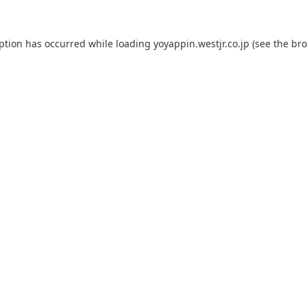
eption has occurred while loading
yoyappin.westjr.co.jp
(see the
bro