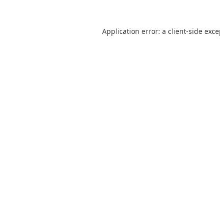
Application error: a
client
-side exc