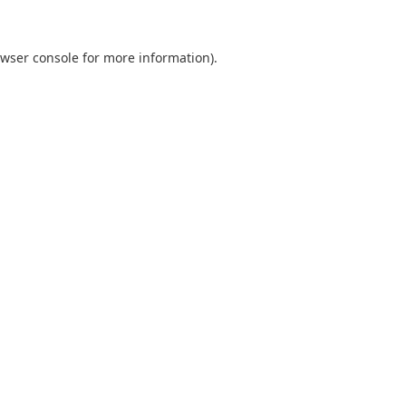
wser console
for more information).