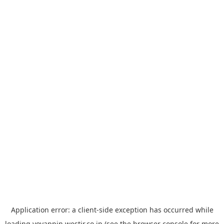
Application error: a
client
-side exception has occurred while
loading
yoyappin.westjr.co.jp
(see the
browser console
for more