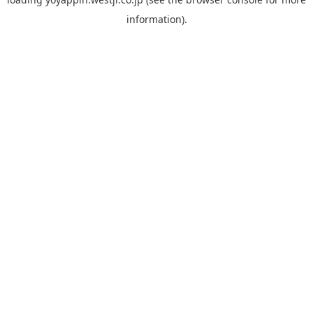
information).