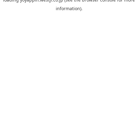
information).