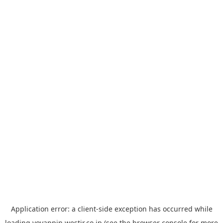
Application error: a
client
-side exception has occurred while
loading
yoyappin.westjr.co.jp
(see the
browser console
for more