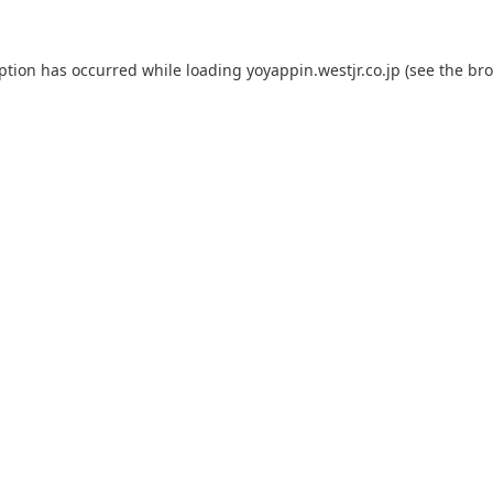
eption has occurred while loading
yoyappin.westjr.co.jp
(see the
bro