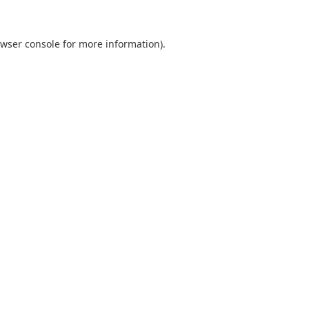
wser console
for more information).