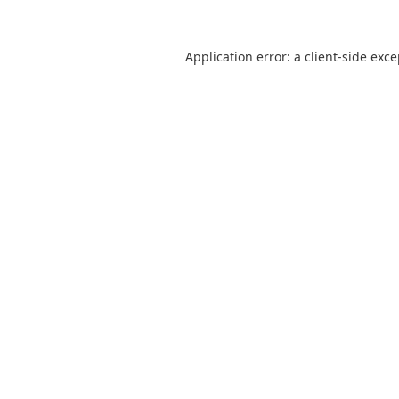
Application error: a
client
-side exc