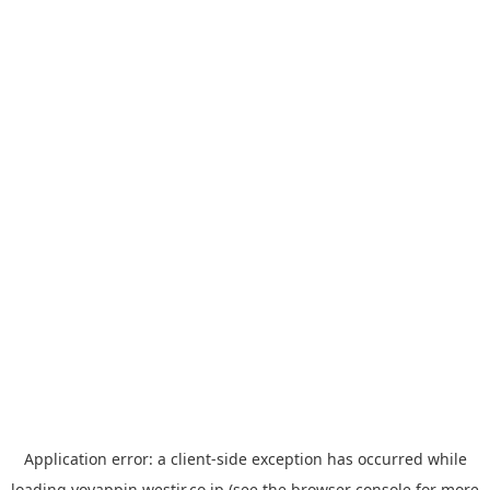
Application error: a
client
-side exception has occurred while
loading
yoyappin.westjr.co.jp
(see the
browser console
for more