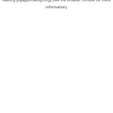
information).