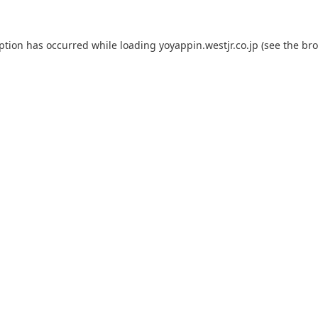
eption has occurred while loading
yoyappin.westjr.co.jp
(see the
bro