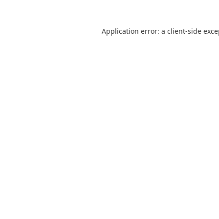
Application error: a
client
-side exc