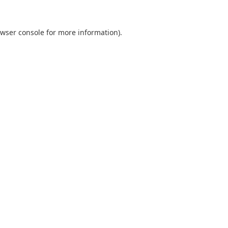
wser console
for more information).