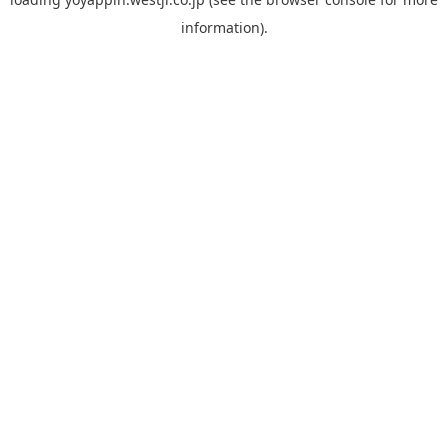
information).