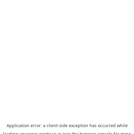
Application error: a
client
-side exception has occurred while
loading
yoyappin.westjr.co.jp
(see the
browser console
for more