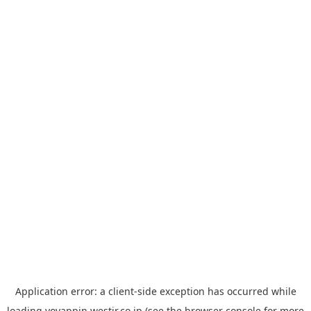
Application error: a
client
-side exception has occurred while
loading
yoyappin.westjr.co.jp
(see the
browser console
for more