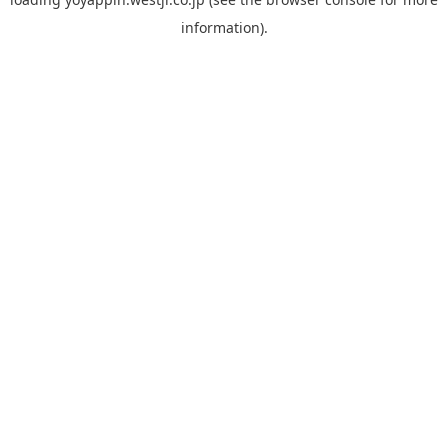
information).